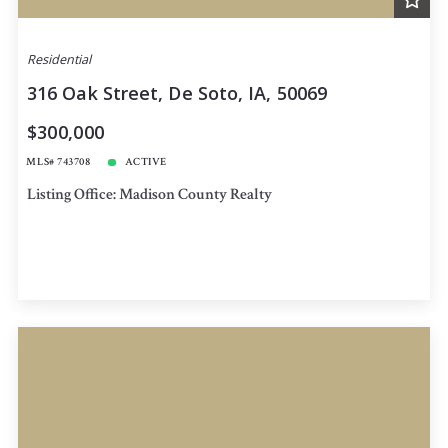
Residential
316 Oak Street, De Soto, IA, 50069
$300,000
MLS# 743708
ACTIVE
Listing Office: Madison County Realty