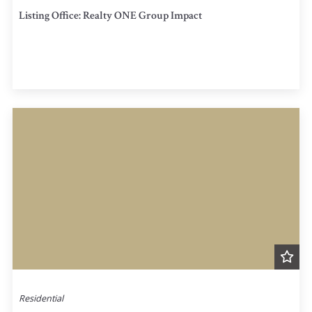
Listing Office: Realty ONE Group Impact
Residential