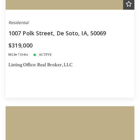
Residential
1007 Polk Street, De Soto, IA, 50069
$319,000
MLS# 733416
ACTIVE
Listing Office: Real Broker, LLC