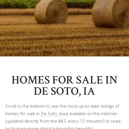
HOMES FOR SALE IN
DE SOTO, IA
Scroll to the bottom to see the most up-to-date listings of
homes for sale in
De Soto, Iowa
available on the internet
(updated directly from the MLS every 15 minutes!) or read
on to learn more about living in this beautiful