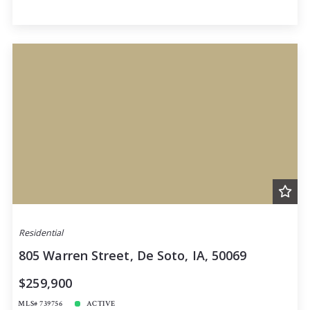
Residential
805 Warren Street, De Soto, IA, 50069
$259,900
MLS# 739756
ACTIVE