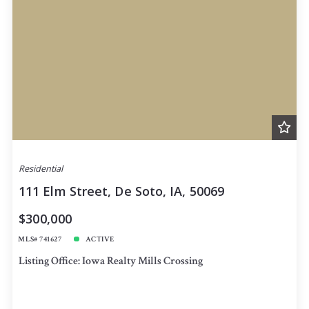
Residential
111 Elm Street, De Soto, IA, 50069
$300,000
MLS# 741627
ACTIVE
Listing Office: Iowa Realty Mills Crossing