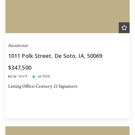
Residential
1011 Polk Street, De Soto, IA, 50069
$347,500
MLS# 743379
ACTIVE
Listing Office: Century 21 Signature