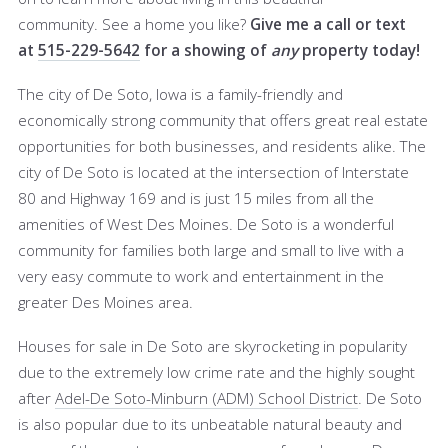
community. See a home you like?
Give me a call or text
at
515-229-5642
for a showing of
any
property today!
The city of De Soto, Iowa is a family-friendly and
economically strong community that offers great real estate
opportunities for both businesses, and residents alike. The
city of De Soto is located at the intersection of Interstate
80 and Highway 169 and is just 15 miles from all the
amenities of West Des Moines. De Soto is a wonderful
community for families both large and small to live with a
very easy commute to work and entertainment in the
greater Des Moines area.
Houses for sale in De Soto are skyrocketing in popularity
due to the extremely low crime rate and the highly sought
after
Adel-De Soto-Minburn (ADM) School District
. De Soto
is also popular due to its unbeatable natural beauty and