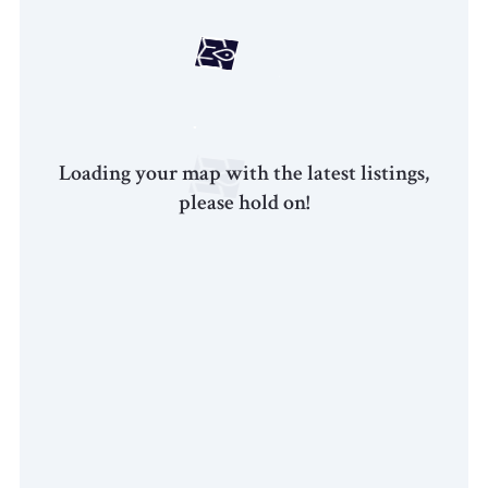
Loading your map with the latest listings,
please hold on!