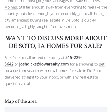
some of the most gorgeous
acreages for sale near Des
Moines
. Still far enough away from everything to feel like the
country, but close enough you can quickly get to all the big
city amenities; buying real estate in De Soto is quickly
becoming a highly sought after investment.
WANT TO DISCUSS MORE ABOUT
DE SOTO, IA HOMES FOR SALE?
Feel free to call or text me
today at
515-229-
5642
or
joshdicks@iowarealty.com
for a showing, to
set
up a custom search
with new homes for sale in De Soto
delivered straight to your inbox, or with any real estate
questions at all!
Map of the area