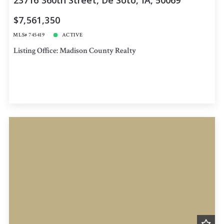
23716 360th Street, De Soto, IA, 50069
$7,561,350
MLS# 745419
ACTIVE
Listing Office: Madison County Realty