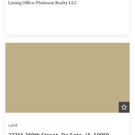
Listing Office: Platinum Realty LLC
Land