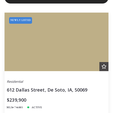
NEWLY LISTED
Residential
612 Dallas Street, De Soto, IA, 50069
$239,900
MLS# 746885
ACTIVE