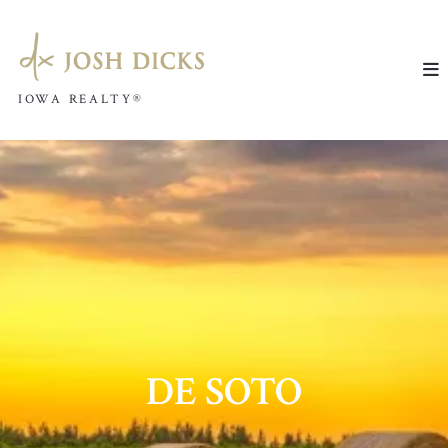
IOWA REALTY®
IOWA REALTY®
DE SOTO