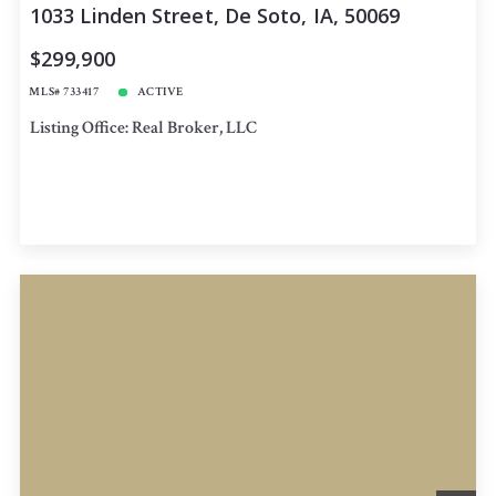
1033 Linden Street, De Soto, IA, 50069
$299,900
MLS# 733417
ACTIVE
Listing Office: Real Broker, LLC