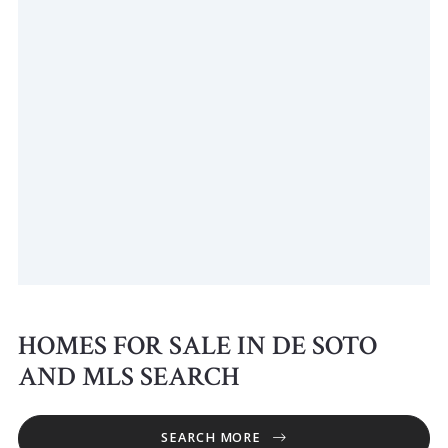
HOMES FOR SALE IN DE SOTO
AND MLS SEARCH
SEARCH MORE