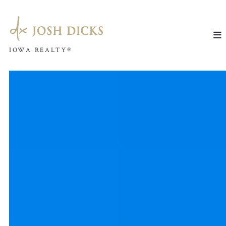
IOWA REALTY®
IOWA REALTY®