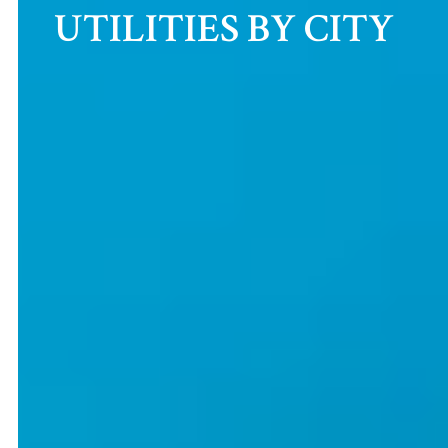
UTILITIES BY CITY