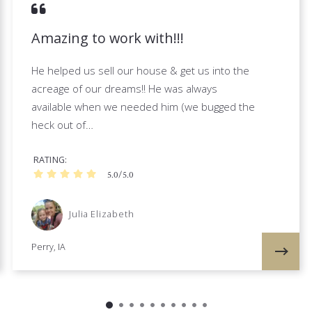
Amazing to work with!!!
He helped us sell our house & get us into the
acreage of our dreams!! He was always
available when we needed him (we bugged the
heck out of…
RATING
5.0/5.0
Julia Elizabeth
Perry, IA