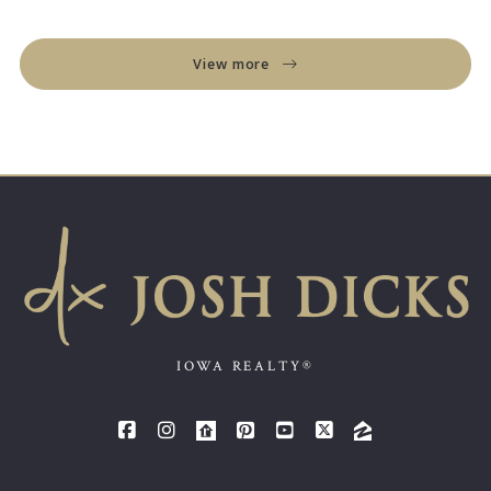
View more
IOWA REALTY®