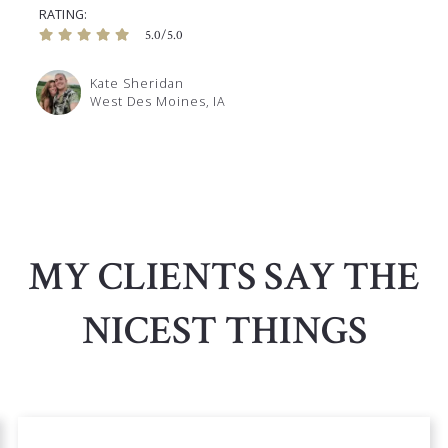
RATING
5.0/5.0
Kate Sheridan
West Des Moines, IA
MY CLIENTS SAY THE
NICEST THINGS