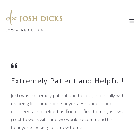
IOWA REALTY®
IOWA REALTY®
Extremely Patient and Helpful!
Josh was extremely patient and helpful, especially with
us being first time home buyers. He understood
our
needs and helped us find our first home! Josh was
great to work with and we would recommend him
to
anyone looking for a new home!